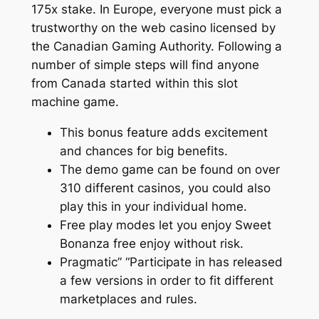
175x stake. In Europe, everyone must pick a
trustworthy on the web casino licensed by
the Canadian Gaming Authority. Following a
number of simple steps will find anyone
from Canada started within this slot
machine game.
This bonus feature adds excitement
and chances for big benefits.
The demo game can be found on over
310 different casinos, you could also
play this in your individual home.
Free play modes let you enjoy Sweet
Bonanza free enjoy without risk.
Pragmatic” “Participate in has released
a few versions in order to fit different
marketplaces and rules.