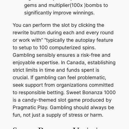
gems and multiplier(100x )bombs to
significantly improve winnings.
You can perform the slot by clicking the
rewrite button during each and every round
or work with” “typically the autoplay feature
to setup to 100 computerized spins.
Gambling sensibly ensures a risk-free and
enjoyable expertise. In Canada, establishing
strict limits in time and funds spent is
crucial. If gambling can feel problematic,
seek support from organizations committed
to responsible betting. Sweet Bonanza 1000
is a candy-themed slot game produced by
Pragmatic Play. Gambling should always be
fun, not just a supply of stress or harm.