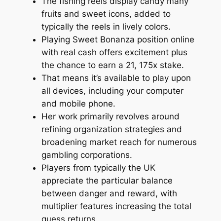
The fishing reels display candy many
fruits and sweet icons, added to
typically the reels in lively colors.
Playing Sweet Bonanza position online
with real cash offers excitement plus
the chance to earn a 21, 175x stake.
That means it’s available to play upon
all devices, including your computer
and mobile phone.
Her work primarily revolves around
refining organization strategies and
broadening market reach for numerous
gambling corporations.
Players from typically the UK
appreciate the particular balance
between danger and reward, with
multiplier features increasing the total
guess returns.