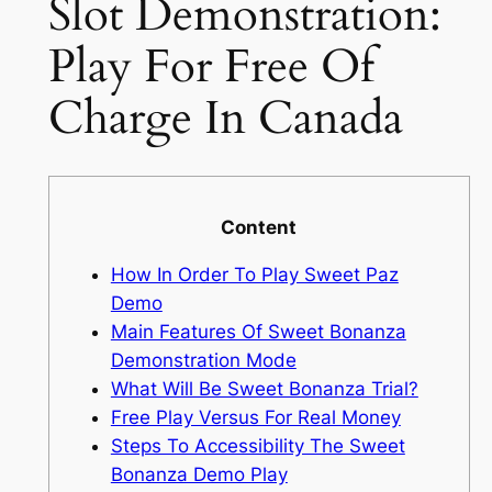
Slot Demonstration:
Play For Free Of
Charge In Canada
Content
How In Order To Play Sweet Paz
Demo
Main Features Of Sweet Bonanza
Demonstration Mode
What Will Be Sweet Bonanza Trial?
Free Play Versus For Real Money
Steps To Accessibility The Sweet
Bonanza Demo Play