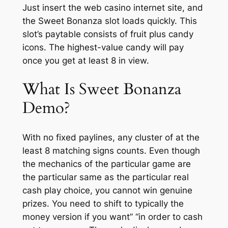
Just insert the web casino internet site, and
the Sweet Bonanza slot loads quickly. This
slot’s paytable consists of fruit plus candy
icons. The highest-value candy will pay
once you get at least 8 in view.
What Is Sweet Bonanza
Demo?
With no fixed paylines, any cluster of at the
least 8 matching signs counts. Even though
the mechanics of the particular game are
the particular same as the particular real
cash play choice, you cannot win genuine
prizes. You need to shift to typically the
money version if you want” “in order to cash