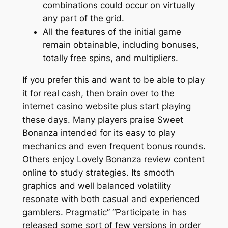
combinations could occur on virtually
any part of the grid.
All the features of the initial game
remain obtainable, including bonuses,
totally free spins, and multipliers.
If you prefer this and want to be able to play
it for real cash, then brain over to the
internet casino website plus start playing
these days. Many players praise Sweet
Bonanza intended for its easy to play
mechanics and even frequent bonus rounds.
Others enjoy Lovely Bonanza review content
online to study strategies. Its smooth
graphics and well balanced volatility
resonate with both casual and experienced
gamblers. Pragmatic” “Participate in has
released some sort of few versions in order