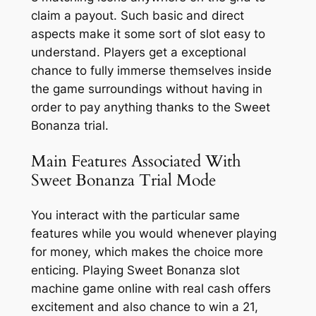
claim a payout. Such basic and direct
aspects make it some sort of slot easy to
understand. Players get a exceptional
chance to fully immerse themselves inside
the game surroundings without having in
order to pay anything thanks to the Sweet
Bonanza trial.
Main Features Associated With
Sweet Bonanza Trial Mode
You interact with the particular same
features while you would whenever playing
for money, which makes the choice more
enticing. Playing Sweet Bonanza slot
machine game online with real cash offers
excitement and also chance to win a 21,