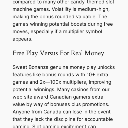
compared to many other candy-themed slot
machine games. Volatility is medium-high,
making the bonus rounded valuable. The
game’s winning potential boosts during free
moves, especially if a multiplier symbol
appears.
Free Play Versus For Real Money
Sweet Bonanza genuine money play unlocks
features like bonus rounds with 10+ extra
games and 2x—100x multipliers, improving
potential winnings. Many casinos from our
web site award Canadian gamers extra
value by way of bonuses plus promotions.
Anyone from Canada can lose in the event
that they lack the discipline for accountable
gaming. Slot gaming excitement can