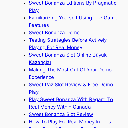
Sweet Bonanza Editions By Pragmatic
Play
Familiarizing Yourself Using The Game
Features
Sweet Bonanza Demo
Testing Strategies Before Actively
Playing For Real Money
Sweet Bonanza Slot Online Büyük
Kazançlar
Making The Most Out Of Your Demo
Experience
Sweet Paz Slot Review & Free Demo
Play
Play Sweet Bonanza With Regard To
Real Money Within Canada
Sweet Bonanza Slot Review
How To Play For Real Money In This