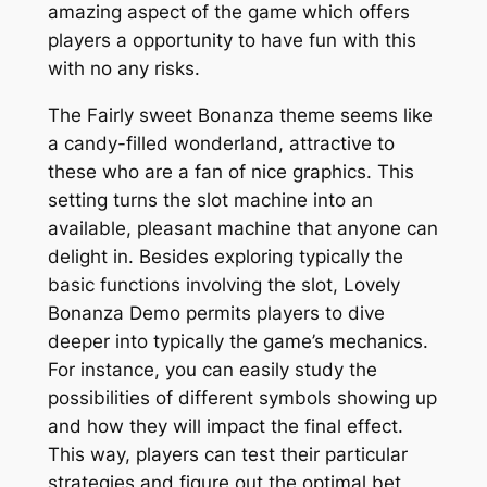
amazing aspect of the game which offers
players a opportunity to have fun with this
with no any risks.
The Fairly sweet Bonanza theme seems like
a candy-filled wonderland, attractive to
these who are a fan of nice graphics. This
setting turns the slot machine into an
available, pleasant machine that anyone can
delight in. Besides exploring typically the
basic functions involving the slot, Lovely
Bonanza Demo permits players to dive
deeper into typically the game’s mechanics.
For instance, you can easily study the
possibilities of different symbols showing up
and how they will impact the final effect.
This way, players can test their particular
strategies and figure out the optimal bet