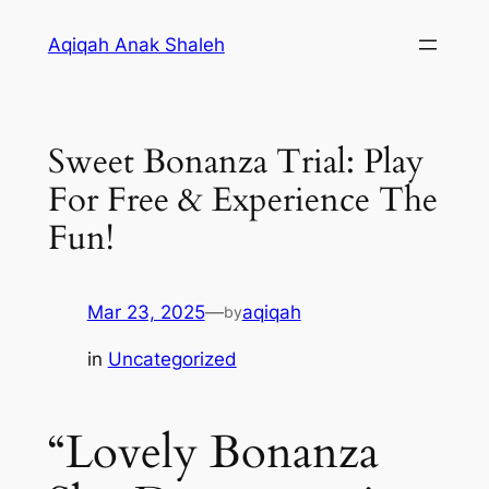
Skip
Aqiqah Anak Shaleh
to
content
Sweet Bonanza Trial: Play
For Free & Experience The
Fun!
Mar 23, 2025
—
aqiqah
by
in
Uncategorized
“Lovely Bonanza