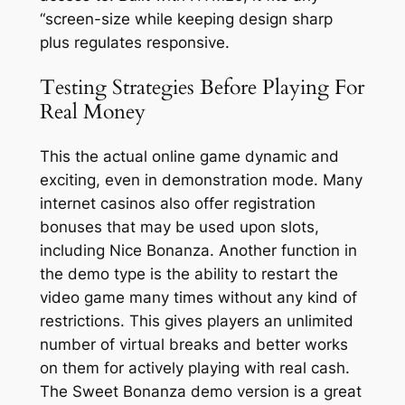
“screen-size while keeping design sharp
plus regulates responsive.
Testing Strategies Before Playing For
Real Money
This the actual online game dynamic and
exciting, even in demonstration mode. Many
internet casinos also offer registration
bonuses that may be used upon slots,
including Nice Bonanza. Another function in
the demo type is the ability to restart the
video game many times without any kind of
restrictions. This gives players an unlimited
number of virtual breaks and better works
on them for actively playing with real cash.
The Sweet Bonanza demo version is a great