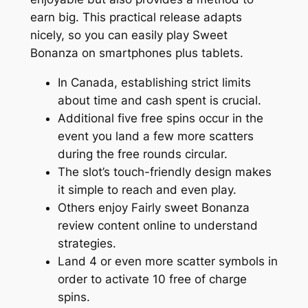
earn big. This practical release adapts
nicely, so you can easily play Sweet
Bonanza on smartphones plus tablets.
In Canada, establishing strict limits
about time and cash spent is crucial.
Additional five free spins occur in the
event you land a few more scatters
during the free rounds circular.
The slot’s touch-friendly design makes
it simple to reach and even play.
Others enjoy Fairly sweet Bonanza
review content online to understand
strategies.
Land 4 or even more scatter symbols in
order to activate 10 free of charge
spins.