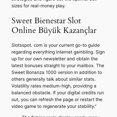
sizes for real-money play.
Sweet Bienestar Slot
Online Büyük Kazançlar
Slotsspot. com is your current go-to guide
regarding everything internet gambling. Sign
up for our own newsletter and obtain the
latest bonuses straight to your mailbox. The
Sweet Bonanza 1000 version in addition to
others generally talk about similar stats.
Volatility rates medium-high, providing a
balanced obstacle. If your digital credits run
out, you can refresh the page or restart the
video game to regenerate your stability.”