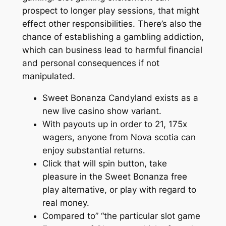
prospect to longer play sessions, that might
effect other responsibilities. There’s also the
chance of establishing a gambling addiction,
which can business lead to harmful financial
and personal consequences if not
manipulated.
Sweet Bonanza Candyland exists as a
new live casino show variant.
With payouts up in order to 21, 175x
wagers, anyone from Nova scotia can
enjoy substantial returns.
Click that will spin button, take
pleasure in the Sweet Bonanza free
play alternative, or play with regard to
real money.
Compared to” “the particular slot game