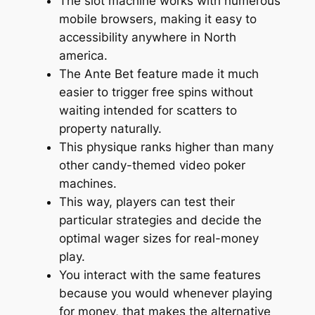
The slot machine works with numerous
mobile browsers, making it easy to
accessibility anywhere in North
america.
The Ante Bet feature made it much
easier to trigger free spins without
waiting intended for scatters to
property naturally.
This physique ranks higher than many
other candy-themed video poker
machines.
This way, players can test their
particular strategies and decide the
optimal wager sizes for real-money
play.
You interact with the same features
because you would whenever playing
for money, that makes the alternative