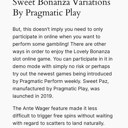
Sweet Bonanza Variations
By Pragmatic Play
But, this doesn’t imply you need to only
participate in online when you want to
perform some gambling! There are other
ways in order to enjoy the Lovely Bonanza
slot online game. You can participate in it in
demo mode with simply no risk or perhaps
try out the newest games being introduced
by Pragmatic Perform weekly. Sweet Paz,
manufactured by Pragmatic Play, was
launched in 2019.
The Ante Wager feature made it less
difficult to trigger free spins without waiting
with regard to scatters to land naturally.