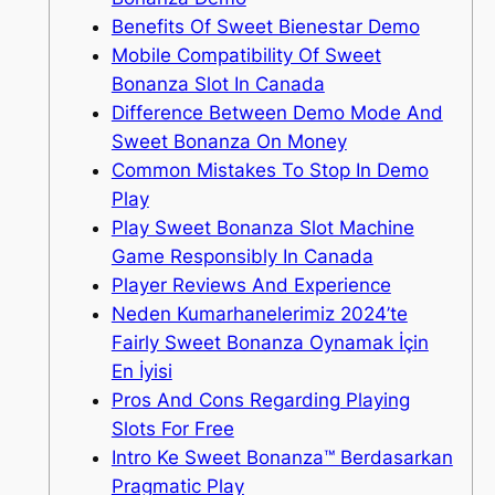
Benefits Of Sweet Bienestar Demo
Mobile Compatibility Of Sweet
Bonanza Slot In Canada
Difference Between Demo Mode And
Sweet Bonanza On Money
Common Mistakes To Stop In Demo
Play
Play Sweet Bonanza Slot Machine
Game Responsibly In Canada
Player Reviews And Experience
Neden Kumarhanelerimiz 2024’te
Fairly Sweet Bonanza Oynamak İçin
En İyisi
Pros And Cons Regarding Playing
Slots For Free
Intro Ke Sweet Bonanza™ Berdasarkan
Pragmatic Play