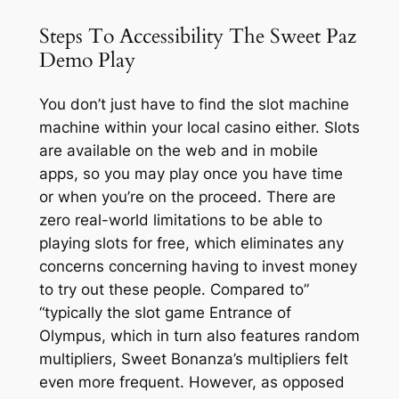
Steps To Accessibility The Sweet Paz
Demo Play
You don’t just have to find the slot machine
machine within your local casino either. Slots
are available on the web and in mobile
apps, so you may play once you have time
or when you’re on the proceed. There are
zero real-world limitations to be able to
playing slots for free, which eliminates any
concerns concerning having to invest money
to try out these people. Compared to”
“typically the slot game Entrance of
Olympus, which in turn also features random
multipliers, Sweet Bonanza’s multipliers felt
even more frequent. However, as opposed