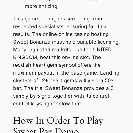
more enticing.
This game undergoes screening from
respected specialists, ensuring fair final
results. The online online casino hosting
Sweet Bonanza must hold suitable licensing.
Many regulated markets, like the UNITED
KINGDOM, host this on-line slot. The
reddish heart gem symbol offers the
maximum payout in the base game. Landing
clusters of 12+ heart gems will yield a 50x
bet. The trial Sweet Bonanza provides a 6
simply by 5 grid together with its control
control keys right below that.
How In Order To Play
Sweet Paz Demo