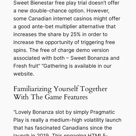
Sweet Bienestar free play trial doesn’t offer
a new double-chance option. However,
some Canadian internet casinos might offer
a good ante-bet multiplier alternative that
increases the share by 25% in order to
increase the opportunity of triggering free
spins. The free of charge demo version
associated with both – Sweet Bonanza and
Fresh fruit” “Gathering is available in our
website.
Familiarizing Yourself Together
With The Game Features
“Lovely Bonanza slot by simply Pragmatic
Play is really a medium-high volatility launch
that has fascinated Canadians since the
launch in 2019. This engaging HTML5-