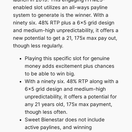
enabled slot utilizes an all-ways payline
system to generate is the winner. With a
ninety six. 48% RTP plus a 6×5 grid design
and medium-high unpredictability, it offers a
new potential to get a 21, 175x max pay out,
though less regularly.
Playing this specific slot for genuine
money adds excitement plus chances
to be able to win big.
With a ninety six. 48% RTP along with a
6×5 grid design and medium-high
unpredictability, it offers a potential for
any 21 years old, 175x max payment,
though less often.
Sweet Bienestar does not include
active paylines, and winning