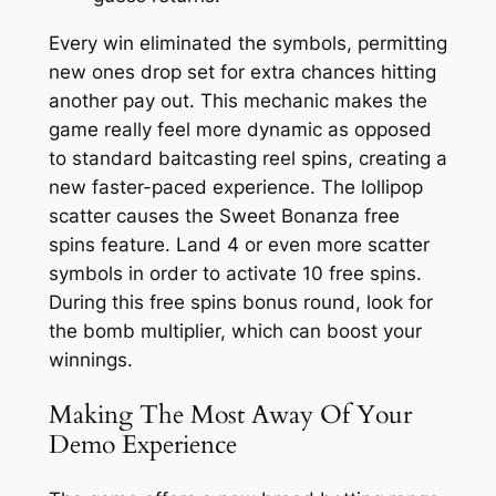
Every win eliminated the symbols, permitting
new ones drop set for extra chances hitting
another pay out. This mechanic makes the
game really feel more dynamic as opposed
to standard baitcasting reel spins, creating a
new faster-paced experience. The lollipop
scatter causes the Sweet Bonanza free
spins feature. Land 4 or even more scatter
symbols in order to activate 10 free spins.
During this free spins bonus round, look for
the bomb multiplier, which can boost your
winnings.
Making The Most Away Of Your
Demo Experience