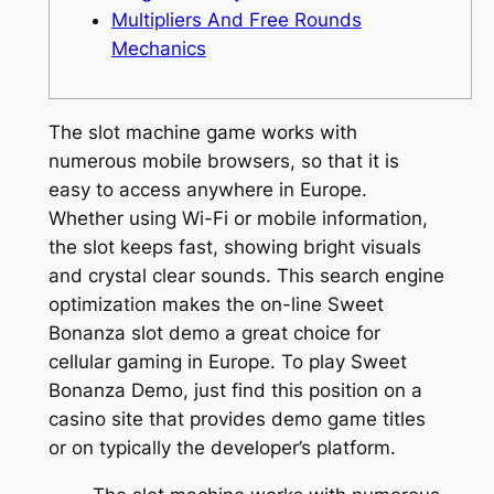
Multipliers And Free Rounds
Mechanics
The slot machine game works with
numerous mobile browsers, so that it is
easy to access anywhere in Europe.
Whether using Wi-Fi or mobile information,
the slot keeps fast, showing bright visuals
and crystal clear sounds. This search engine
optimization makes the on-line Sweet
Bonanza slot demo a great choice for
cellular gaming in Europe. To play Sweet
Bonanza Demo, just find this position on a
casino site that provides demo game titles
or on typically the developer’s platform.