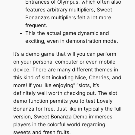
Entrances of Olympus, which often also
features arbitrary multipliers, Sweet
Bonanza’s multipliers felt a lot more
frequent.
This the actual game dynamic and
exciting, even in demonstration mode.
It’s a demo game that will you can perform
on your personal computer or even mobile
device. There are many different themes in
this kind of slot including Nice, Cherries, and
more! If you like enjoying” “slots, it’s
definitely well worth checking out. The slot
demo function permits you to test Lovely
Bonanza for free. Just like in typically the full
version, Sweet Bonanza Demo immerses
players in the colorful world regarding
sweets and fresh fruits.