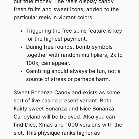
out true money. The reels display candy
fresh fruits and sweet icons, added to the
particular reels in vibrant colors.
Triggering the free spins feature is key
for the highest payment.
During free rounds, bomb symbols
together with random multipliers, 2x to
100x, can appear.
Gambling should always be fun, not a
source of stress or perhaps harm.
Sweet Bonanza Candyland exists as some
sort of live casino present variant. Both
Fairly sweet Bonanza and Nice Bonanza
Candyland will be beloved. Also you can
find Dice, Xmas and 1000 versions with the
slot. This physique ranks higher as