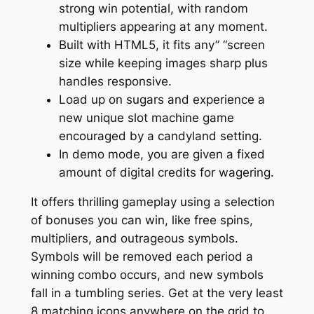
strong win potential, with random
multipliers appearing at any moment.
Built with HTML5, it fits any” “screen
size while keeping images sharp plus
handles responsive.
Load up on sugars and experience a
new unique slot machine game
encouraged by a candyland setting.
In demo mode, you are given a fixed
amount of digital credits for wagering.
It offers thrilling gameplay using a selection
of bonuses you can win, like free spins,
multipliers, and outrageous symbols.
Symbols will be removed each period a
winning combo occurs, and new symbols
fall in a tumbling series. Get at the very least
8 matching icons anywhere on the grid to