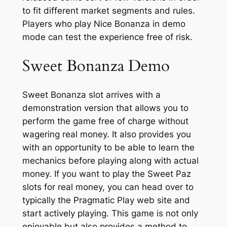
to fit different market segments and rules.
Players who play Nice Bonanza in demo
mode can test the experience free of risk.
Sweet Bonanza Demo
Sweet Bonanza slot arrives with a
demonstration version that allows you to
perform the game free of charge without
wagering real money. It also provides you
with an opportunity to be able to learn the
mechanics before playing along with actual
money. If you want to play the Sweet Paz
slots for real money, you can head over to
typically the Pragmatic Play web site and
start actively playing. This game is not only
enjoyable but also provides a method to