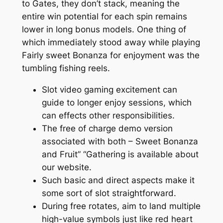
to Gates, they don’t stack, meaning the
entire win potential for each spin remains
lower in long bonus models. One thing of
which immediately stood away while playing
Fairly sweet Bonanza for enjoyment was the
tumbling fishing reels.
Slot video gaming excitement can
guide to longer enjoy sessions, which
can effects other responsibilities.
The free of charge demo version
associated with both – Sweet Bonanza
and Fruit” “Gathering is available about
our website.
Such basic and direct aspects make it
some sort of slot straightforward.
During free rotates, aim to land multiple
high-value symbols just like red heart