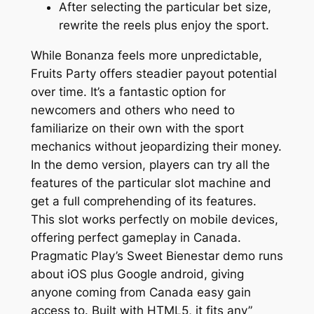
After selecting the particular bet size,
rewrite the reels plus enjoy the sport.
While Bonanza feels more unpredictable,
Fruits Party offers steadier payout potential
over time. It’s a fantastic option for
newcomers and others who need to
familiarize on their own with the sport
mechanics without jeopardizing their money.
In the demo version, players can try all the
features of the particular slot machine and
get a full comprehending of its features.
This slot works perfectly on mobile devices,
offering perfect gameplay in Canada.
Pragmatic Play’s Sweet Bienestar demo runs
about iOS plus Google android, giving
anyone coming from Canada easy gain
access to. Built with HTML5, it fits any”