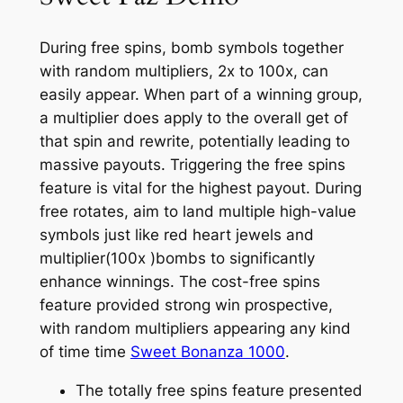
During free spins, bomb symbols together
with random multipliers, 2x to 100x, can
easily appear. When part of a winning group,
a multiplier does apply to the overall get of
that spin and rewrite, potentially leading to
massive payouts. Triggering the free spins
feature is vital for the highest payout. During
free rotates, aim to land multiple high-value
symbols just like red heart jewels and
multiplier(100x )bombs to significantly
enhance winnings. The cost-free spins
feature provided strong win prospective,
with random multipliers appearing any kind
of time time
Sweet Bonanza 1000
.
The totally free spins feature presented