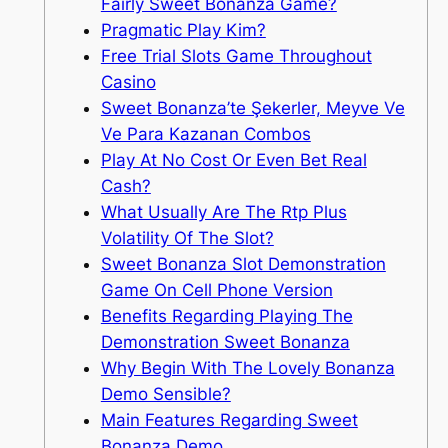
Fairly Sweet Bonanza Game?
Pragmatic Play Kim?
Free Trial Slots Game Throughout
Casino
Sweet Bonanza’te Şekerler, Meyve Ve
Ve Para Kazanan Combos
Play At No Cost Or Even Bet Real
Cash?
What Usually Are The Rtp Plus
Volatility Of The Slot?
Sweet Bonanza Slot Demonstration
Game On Cell Phone Version
Benefits Regarding Playing The
Demonstration Sweet Bonanza
Why Begin With The Lovely Bonanza
Demo Sensible?
Main Features Regarding Sweet
Bonanza Demo