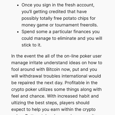
Once you sign in the fresh account,
you’ll getting credited that have
possibly totally free potato chips for
money game or tournament freerolls.
Spend some a particular finances you
could manage to eliminate and you will
stick to it.
In the event the all of the on-line poker user
manage irritate understand ideas on how to
fool around with Bitcoin now, put and you
will withdrawal troubles international would
be repaired the next day. Profitable in the
crypto poker utilizes some things along with
feel and chance. With increased habit and
ultizing the best steps, players should
expect to help you earn within the crypto