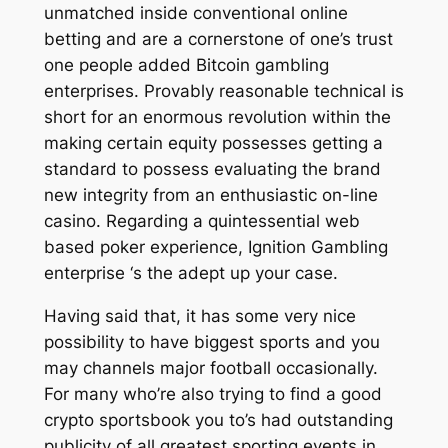
unmatched inside conventional online
betting and are a cornerstone of one’s trust
one people added Bitcoin gambling
enterprises. Provably reasonable technical is
short for an enormous revolution within the
making certain equity possesses getting a
standard to possess evaluating the brand
new integrity from an enthusiastic on-line
casino. Regarding a quintessential web
based poker experience, Ignition Gambling
enterprise ‘s the adept up your case.
Having said that, it has some very nice
possibility to have biggest sports and you
may channels major football occasionally.
For many who’re also trying to find a good
crypto sportsbook you to’s had outstanding
publicity of all greatest sporting events in