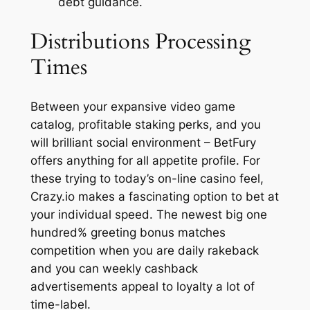
debt guidance.
Distributions Processing
Times
Between your expansive video game
catalog, profitable staking perks, and you
will brilliant social environment – BetFury
offers anything for all appetite profile. For
these trying to today’s on-line casino feel,
Crazy.io makes a fascinating option to bet at
your individual speed. The newest big one
hundred% greeting bonus matches
competition when you are daily rakeback
and you can weekly cashback
advertisements appeal to loyalty a lot of
time-label.