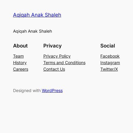
Aqiqah Anak Shaleh
Aqiqah Anak Shaleh
About
Privacy
Social
Team
Privacy Policy
Facebook
History
Terms and Conditions
Instagram
Careers
Contact Us
Twitter/X
Designed with
WordPress