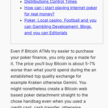
Distributions Control Times
How can i start playing internet poker
for real money?
Poker, Local casino, Football and you
can Gambling Development, Blogs,
and you can Editorials
Even if Bitcoin ATMs try easier to purchase
your poker finance, you only pay a made for
it. The price you’ll buy Bitcoin is about 5-7%
worse than what your’d spend during the an
established top quality exchange for
example Kraken otherwise Gemini. You
might nonetheless create a Bitcoin web
based poker detachment straight to the
chose handbag even when you used a
credit card, cash transfer, otherwise