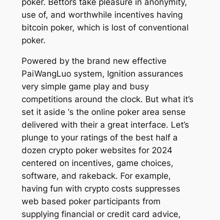
poker. Bettors take pleasure in anonymity,
use of, and worthwhile incentives having
bitcoin poker, which is lost of conventional
poker.
Powered by the brand new effective
PaiWangLuo system, Ignition assurances
very simple game play and busy
competitions around the clock. But what it’s
set it aside ‘s the online poker area sense
delivered with their a great interface. Let’s
plunge to your ratings of the best half a
dozen crypto poker websites for 2024
centered on incentives, game choices,
software, and rakeback. For example,
having fun with crypto costs suppresses
web based poker participants from
supplying financial or credit card advice,