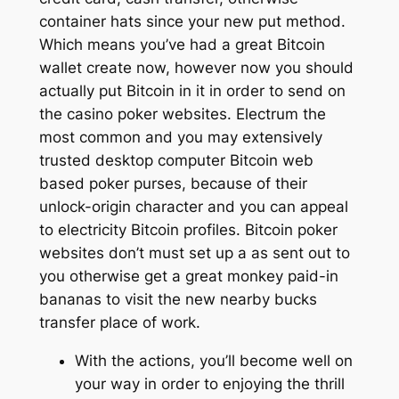
container hats since your new put method.
Which means you’ve had a great Bitcoin
wallet create now, however now you should
actually put Bitcoin in it in order to send on
the casino poker websites. Electrum the
most common and you may extensively
trusted desktop computer Bitcoin web
based poker purses, because of their
unlock-origin character and you can appeal
to electricity Bitcoin profiles. Bitcoin poker
websites don’t must set up a as sent out to
you otherwise get a great monkey paid-in
bananas to visit the new nearby bucks
transfer place of work.
With the actions, you’ll become well on
your way in order to enjoying the thrill