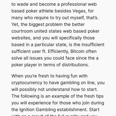
to wade and become a professional web
based poker athlete besides Vegas, for
many who require to try out myself, that’s.
Yet, the biggest problem the better
courtroom united states web based poker
websites, and you will specifically those
based in a particular state, is the insufficient
sufficient user ft. Efficiently, Bitcoin often
solve all issues you could face since the a
poker player in terms of distributions.
When you’re fresh to having fun with
cryptocurrency to have gambling on line, you
will possibly not understand how to start.
The following is an example of the fresh tips
you will experience for those who join during
the Ignition Gambling establishment. Start