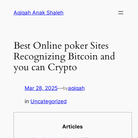
Skip
Aqiqah Anak Shaleh
to
content
Best Online poker Sites
Recognizing Bitcoin and
you can Crypto
Mar 28, 2025
—
aqiqah
by
in
Uncategorized
Articles