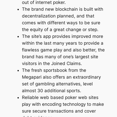
out of internet poker.
The brand new blockchain is built with
decentralization planned, and that
comes with different ways to be sure
the equity of a great change or step.
The site’s app provides improved more
within the last many years to provide a
flawless game play and also better, the
brand has many of one’s largest site
visitors in the Joined Claims.
The fresh sportsbook from the
Megapari also offers an extraordinary
set of gambling alternatives, level
almost 30 additional sports.
Reliable web based poker web sites
play with encoding technology to make
sure secure transactions and cover