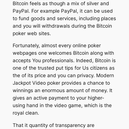
Bitcoin feels as though a mix of silver and
PayPal. For example PayPal, it can be used
to fund goods and services, including places
and you will withdrawals during the Bitcoin
poker web sites.
Fortunately, almost every online poker
webpages one welcomes Bitcoin along with
accepts You professionals. Indeed, Bitcoin is
one of the trusted put tips for Us citizens as
the of its price and you can privacy. Modern
Jackpot Video poker provides a chance to
winnings an enormous amount of money. It
gives an active payment to your higher-
using hand in the video game, which is the
royal clean.
That it quantity of transparency are