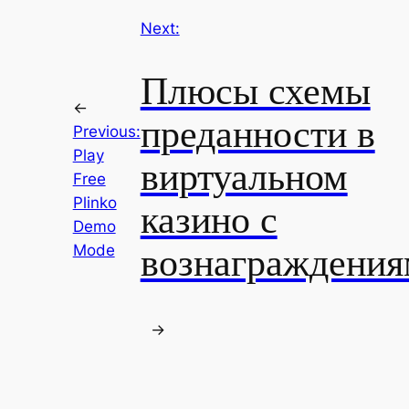
Next:
Плюсы схемы
←
преданности в
Previous:
Play
виртуальном
Free
Plinko
казино с
Demo
вознаграждени
Mode
→