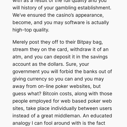
with as a result of the full quality and you
will history of your gambling establishment.
We’ve ensured the casino’s appearance,
become, and you may software is actually
high-top quality.
Merely post they off to their Bitpay bag,
stream they on the card, withdraw it of an
atm, and you can deposit it in the savings
account as the dollars. Sure, your
government you will forbid the banks out of
giving currency so you can and you may
away from on-line poker websites, but
guess what? Bitcoin costs, along with those
people employed for web based poker web
sites, take place individually between users
instead of a great middleman. An educated
analogy I can fool around with is the fact