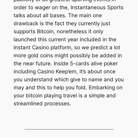
order to wager on the, Instantaneous Sports
talks about all bases. The main one
drawback is the fact they currently just
supports Bitcoin, nonetheless it only
launched this current year included in the
Instant Casino platform, so we predict a lot
more gold coins might possibly be added in
the near future. Inside 5-cards alive poker
including Casino Keep’em, it’s about once
you understand which give to name and you
may and this to help you fold. Embarking on
your bitcoin playing travel is a simple and
streamlined processes.