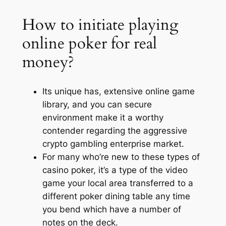
How to initiate playing
online poker for real
money?
Its unique has, extensive online game
library, and you can secure
environment make it a worthy
contender regarding the aggressive
crypto gambling enterprise market.
For many who’re new to these types of
casino poker, it’s a type of the video
game your local area transferred to a
different poker dining table any time
you bend which have a number of
notes on the deck.