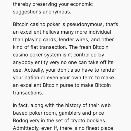
thereby preserving your economic
suggestions anonymous.
Bitcoin casino poker is pseudonymous, that’s
an excellent helluva many more individual
than playing cards, lender wires, and other
kind of fiat transaction. The fresh Bitcoin
casino poker system isn’t controlled by
anybody entity very no one can take off its
use. Actually, your don’t also have to render
your nation or even your own term to make
an excellent Bitcoin purse to make Bitcoin
transactions.
In fact, along with the history of their web
based poker room, gamblers and price
Bodog very in the set of crypto bookies.
Admittedly, even if, there is no finest place