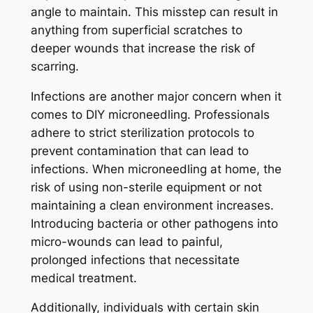
angle to maintain. This misstep can result in
anything from superficial scratches to
deeper wounds that increase the risk of
scarring.
Infections are another major concern when it
comes to DIY microneedling. Professionals
adhere to strict sterilization protocols to
prevent contamination that can lead to
infections. When microneedling at home, the
risk of using non-sterile equipment or not
maintaining a clean environment increases.
Introducing bacteria or other pathogens into
micro-wounds can lead to painful,
prolonged infections that necessitate
medical treatment.
Additionally, individuals with certain skin