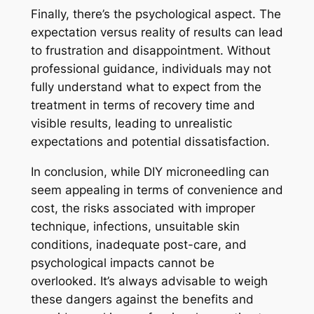
Finally, there’s the psychological aspect. The
expectation versus reality of results can lead
to frustration and disappointment. Without
professional guidance, individuals may not
fully understand what to expect from the
treatment in terms of recovery time and
visible results, leading to unrealistic
expectations and potential dissatisfaction.
In conclusion, while DIY microneedling can
seem appealing in terms of convenience and
cost, the risks associated with improper
technique, infections, unsuitable skin
conditions, inadequate post-care, and
psychological impacts cannot be
overlooked. It’s always advisable to weigh
these dangers against the benefits and