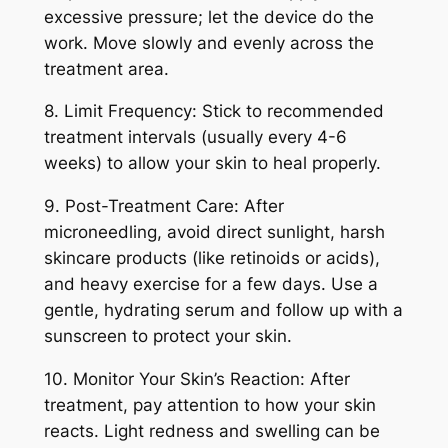
excessive pressure; let the device do the
work. Move slowly and evenly across the
treatment area.
8. Limit Frequency: Stick to recommended
treatment intervals (usually every 4-6
weeks) to allow your skin to heal properly.
9. Post-Treatment Care: After
microneedling, avoid direct sunlight, harsh
skincare products (like retinoids or acids),
and heavy exercise for a few days. Use a
gentle, hydrating serum and follow up with a
sunscreen to
protect your skin.
10. Monitor Your Skin’s Reaction: After
treatment, pay attention to how your skin
reacts. Light redness and swelling can be