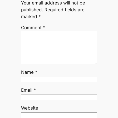
Your email address will not be
published.
Required fields are
marked
*
Comment
*
Name
*
Email
*
Website