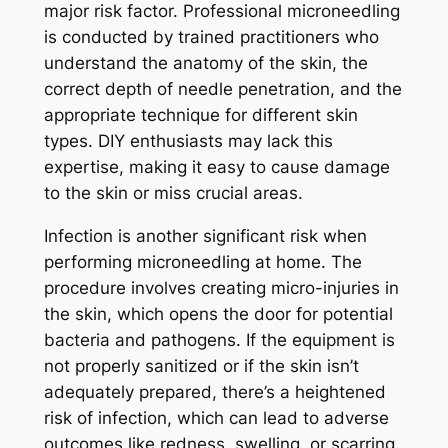
major risk factor. Professional microneedling
is conducted by trained practitioners who
understand the anatomy of the skin, the
correct depth of needle penetration, and the
appropriate technique for different skin
types. DIY enthusiasts may lack this
expertise, making it easy to cause damage
to the skin or miss crucial areas.
Infection is another significant risk when
performing microneedling at home. The
procedure involves creating micro-injuries in
the skin, which opens the door for potential
bacteria and pathogens. If the equipment is
not properly sanitized or if the skin isn’t
adequately prepared, there’s a heightened
risk of infection, which can lead to adverse
outcomes like redness, swelling, or scarring.