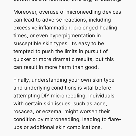
Moreover, overuse of microneedling devices
can lead to adverse reactions, including
excessive inflammation, prolonged healing
times, or even hyperpigmentation in
susceptible skin types. It’s easy to be
tempted to push the limits in pursuit of
quicker or more dramatic results, but this
can result in more harm than good.
Finally, understanding your own skin type
and underlying conditions is vital before
attempting DIY microneedling. Individuals
with certain skin issues, such as acne,
rosacea, or eczema, might worsen their
condition by microneedling, leading to flare-
ups or additional skin complications.