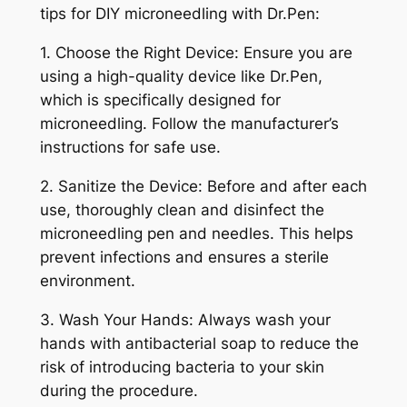
tips for DIY microneedling with Dr.Pen:
1. Choose the Right Device: Ensure you are
using a high-quality device like Dr.Pen,
which is specifically designed for
microneedling. Follow the manufacturer’s
instructions for safe use.
2. Sanitize the Device: Before and after each
use, thoroughly clean and disinfect the
microneedling pen and needles. This helps
prevent infections and ensures a sterile
environment.
3. Wash Your Hands: Always wash your
hands with antibacterial soap to reduce the
risk of introducing bacteria to your skin
during the procedure.