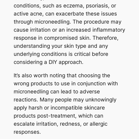
conditions, such as eczema, psoriasis, or
active acne, can exacerbate these issues
through microneedling. The procedure may
cause irritation or an increased inflammatory
response in compromised skin. Therefore,
understanding your skin type and any
underlying conditions is critical before
considering a DIY approach.
It’s also worth noting that choosing the
wrong products to use in conjunction with
microneedling can lead to adverse
reactions. Many people may unknowingly
apply harsh or incompatible skincare
products post-treatment, which can
escalate irritation, redness, or allergic
responses.