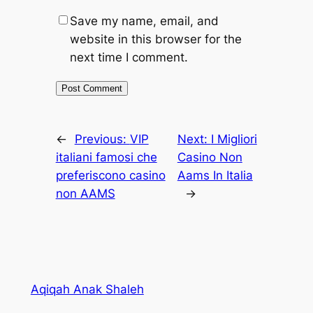
Save my name, email, and
website in this browser for the
next time I comment.
←
Previous:
VIP
Next:
I Migliori
italiani famosi che
Casino Non
preferiscono casino
Aams In Italia
non AAMS
→
Aqiqah Anak Shaleh