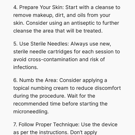
4. Prepare Your Skin: Start with a cleanse to
remove makeup, dirt, and oils from your
skin. Consider using an antiseptic to further
cleanse the area that will be treated.
5. Use Sterile Needles: Always use new,
sterile needle cartridges for each session to
avoid cross-contamination and risk of
infections.
6. Numb the Area: Consider applying a
topical numbing cream to reduce discomfort
during the procedure. Wait for the
recommended time before starting the
microneedling.
7. Follow Proper Technique: Use the device
as per the instructions. Don’t apply