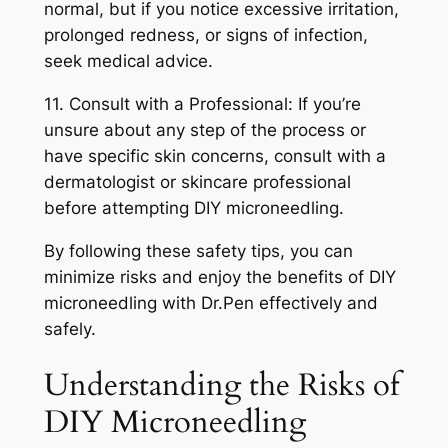
normal, but if you notice excessive irritation,
prolonged redness, or signs of infection,
seek medical advice.
11. Consult with a Professional: If you’re
unsure about any step of the process or
have specific skin concerns, consult with a
dermatologist or skincare professional
before attempting DIY microneedling.
By following these safety tips, you can
minimize risks and enjoy the benefits of DIY
microneedling with Dr.Pen effectively and
safely.
Understanding the Risks of
DIY Microneedling