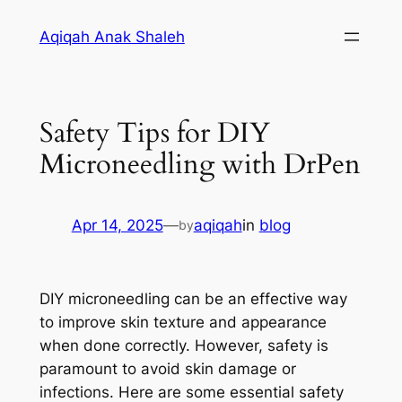
Skip
Aqiqah Anak Shaleh
to
content
Safety Tips for DIY
Microneedling with DrPen
Apr 14, 2025
—
aqiqah
in
blog
by
DIY microneedling can be an effective way
to improve skin texture and appearance
when done correctly. However, safety is
paramount to avoid skin damage or
infections. Here are some essential safety