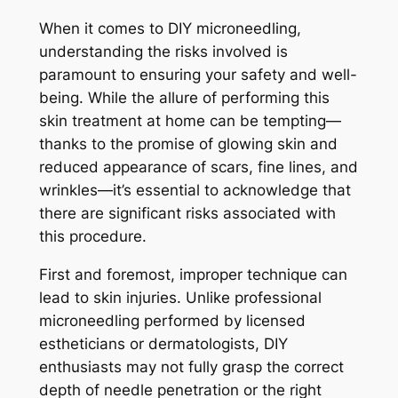
When it comes to DIY microneedling,
understanding the risks involved is
paramount to ensuring your safety and well-
being. While the allure of performing this
skin treatment at home can be tempting—
thanks to the promise of glowing skin and
reduced appearance of scars, fine lines, and
wrinkles—it’s essential to acknowledge that
there are significant risks associated with
this procedure.
First and foremost, improper technique can
lead to skin injuries. Unlike professional
microneedling performed by licensed
estheticians or dermatologists, DIY
enthusiasts may not fully grasp the correct
depth of needle penetration or the right