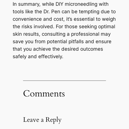
In summary, while DIY microneedling with
tools like the Dr. Pen can be tempting due to
convenience and cost, it’s essential to weigh
the risks involved. For those seeking optimal
skin results, consulting a professional may
save you from potential pitfalls and ensure
that you achieve the desired outcomes
safely and effectively.
Comments
Leave a Reply