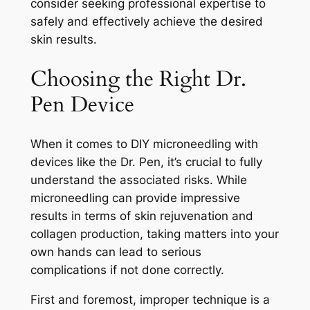
consider seeking professional expertise to
safely and effectively achieve the desired
skin results.
Choosing the Right Dr.
Pen Device
When it comes to DIY microneedling with
devices like the Dr. Pen, it’s crucial to fully
understand the associated risks. While
microneedling can provide impressive
results in terms of skin rejuvenation and
collagen production, taking matters into your
own hands can lead to serious
complications if not done correctly.
First and foremost, improper technique is a