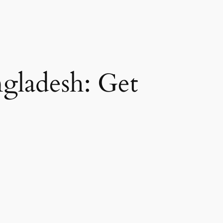
gladesh: Get