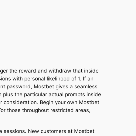
ager the reward and withdraw that inside
ons with personal likelihood of 1. If an
urrent password, Mostbet gives a seamless
lus the particular actual prompts inside
our consideration. Begin your own Mostbet
For those throughout restricted areas,
ure sessions. New customers at Mostbet