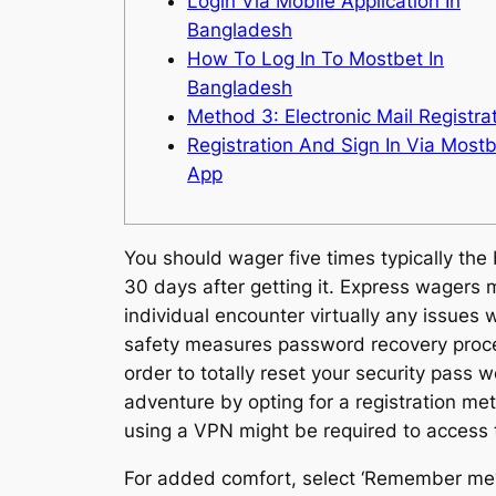
Login Via Mobile Application In
Bangladesh
How To Log In To Mostbet In
Bangladesh
Method 3: Electronic Mail Registra
Registration And Sign In Via Most
App
You should wager five times typically th
30 days after getting it. Express wagers m
individual encounter virtually any issues
safety measures password recovery proces
order to totally reset your security pass 
adventure by opting for a registration met
using a VPN might be required to access ty
For added comfort, select ‘Remember me‘ 