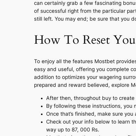
can certainly grab a few fascinating bonu
of successful right from the particular pa
still left. You may end; be sure that you d
How To Reset Your
To enjoy all the features Mostbet provid
easy and useful, offering you complete co
addition to optimizes your wagering surr
prepared and reward believed, explore M
After then, throughout buy to create 
By following these instructions, you 
Once that’s finished, make sure you a
Check out your info below to learn 
way up to 87, 000 Rs.