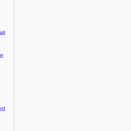
il
er
unt