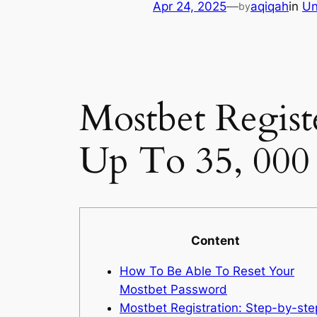
Apr 24, 2025
—
aqiqah
in
Un
by
Mostbet Regist
Up To 35, 000 
Content
How To Be Able To Reset Your
Mostbet Password
Mostbet Registration: Step-by-ste