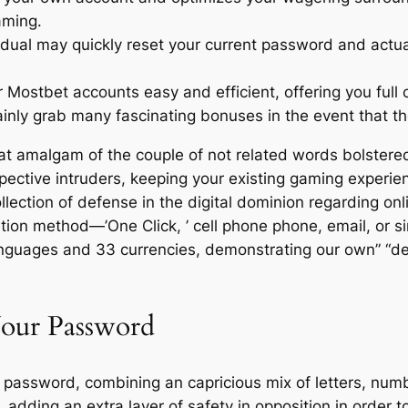
aming.
dual may quickly reset your current password and actua
 Mostbet accounts easy and efficient, offering you full 
nly grab many fascinating bonuses in the event that th
at amalgam of the couple of not related words bolster
pective intruders, keeping your existing gaming exper
collection of defense in the digital dominion regarding o
tion method—’One Click, ’ cell phone phone, email, or s
languages and 33 currencies, demonstrating our own” “de
Your Password
password, combining an capricious mix of letters, numbe
, adding an extra layer of safety in opposition in order