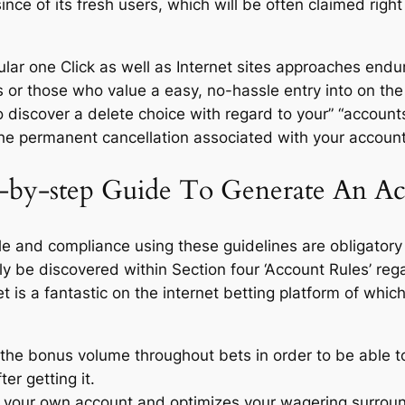
ce of its fresh users, which will be often claimed right 
ular one Click as well as Internet sites approaches endu
 or those who value a easy, no-hassle entry into on the
o discover a delete choice with regard to your” “accounts. 
the permanent cancellation associated with your account
ep-by-step Guide To Generate An A
 and compliance using these guidelines are obligatory t
ly be discovered within Section four ‘Account Rules’ re
s a fantastic on the internet betting platform of which 
the bonus volume throughout bets in order to be able 
er getting it.
s your own account and optimizes your wagering surroun