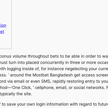
tion
bet
e bonus volume throughout bets to be able in order to w
ust turn into placed concurrently in three or more occasi
 with logging inside of, for instance negelecting your c
s. ’ around the Mostbet Bangladesh get access screen p
word via email or even SMS, rapidly restoring entry to y
hod—’One Click, ’ cellphone, email, or social networks. 
pically the site.
to save your own login information with regard to fut