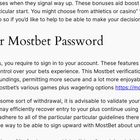
ses when they signal way up. These bonuses aid boost t
rticular start. You might choose from athletics or casino
o so if you’d like to help to be able to make your decisi
 Mostbet Password
es, you require to sign in to your account. These featu
ntrol over your bets experience. This Mostbet verificat
oundings, permitting more secure and a lot more enjoya
ostbet’s various games plus wagering options
https://
some sort of withdrawal, it is advisable to validate your
may efficiently recover entry to your plus continue using 
dhere to all of the particular particular guidelines there
the way to be able to sign upward with MostBet about u