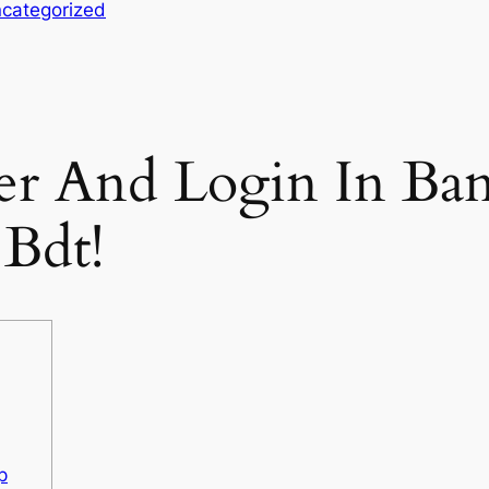
categorized
er And Login In Ban
Bdt!
p