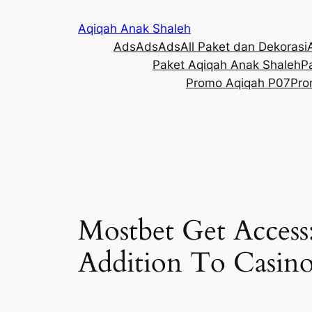
Skip
Aqiqah Anak Shaleh
to
Ads
Ads
Ads
All Paket dan Dekorasi
content
Paket Aqiqah Anak Shaleh
P
Promo Aqiqah P07
Pro
Mostbet Get Access:
Addition To Casino