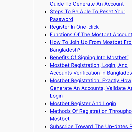
Guide To Generate An Account
Steps To Be Able To Reset Your
Password
Register In One-click
Functions Of The Mostbet Accoun
How To Join Up From Mostbet Fr
Bangladesh?
Benefits Of Signing Into Mostbet”
Mostbet Registration, Login, And
Accounts Verification In Banglade
Mostbet Registration: Exactly How
Generate An Accounts, Validate A
Login
Mostbet Register And Login
Methods Of Registration Througho
Mostbet
Subscribe Toward The Up-dates P