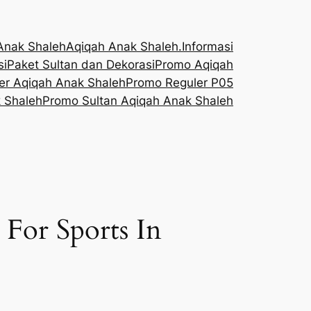
Anak Shaleh
Aqiqah Anak Shaleh.
Informasi
si
Paket Sultan dan Dekorasi
Promo Aqiqah
er Aqiqah Anak Shaleh
Promo Reguler P05
 Shaleh
Promo Sultan Aqiqah Anak Shaleh
 For Sports In