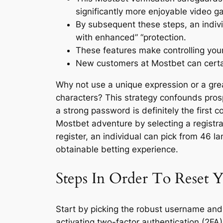
significantly more enjoyable video g
By subsequent these steps, an indivi
with enhanced” “protection.
These features make controlling your
New customers at Mostbet can certai
Why not use a unique expression or a gre
characters? This strategy confounds pros
a strong password is definitely the first 
Mostbet adventure by selecting a registra
register, an individual can pick from 46 
obtainable betting experience.
Steps In Order To Reset 
Start by picking the robust username and 
activating two-factor authentication (2FA)