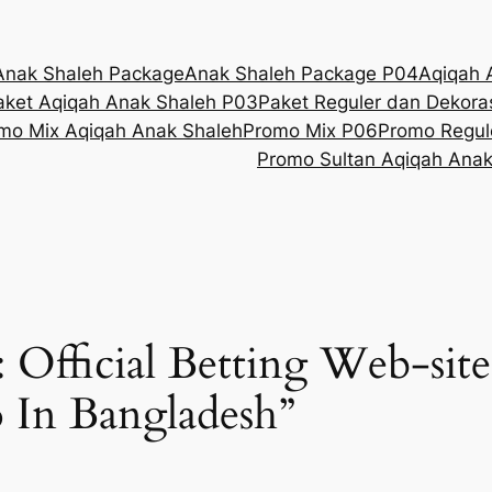
Anak Shaleh Package
Anak Shaleh Package P04
Aqiqah 
aket Aqiqah Anak Shaleh P03
Paket Reguler dan Dekora
mo Mix Aqiqah Anak Shaleh
Promo Mix P06
Promo Regul
Promo Sultan Aqiqah Anak
 Official Betting Web-site
 In Bangladesh”