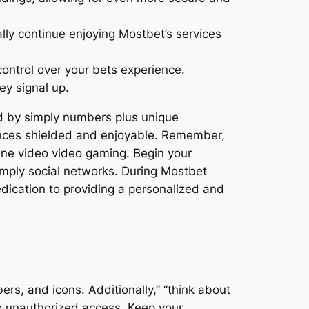
lly continue enjoying Mostbet’s services
control over your bets experience.
ey signal up.
ed by simply numbers plus unique
iences shielded and enjoyable. Remember,
nline video video gaming. Begin your
imply social networks. During Mostbet
dication to providing a personalized and
rs, and icons. Additionally,” “think about
 to unauthorized access. Keep your