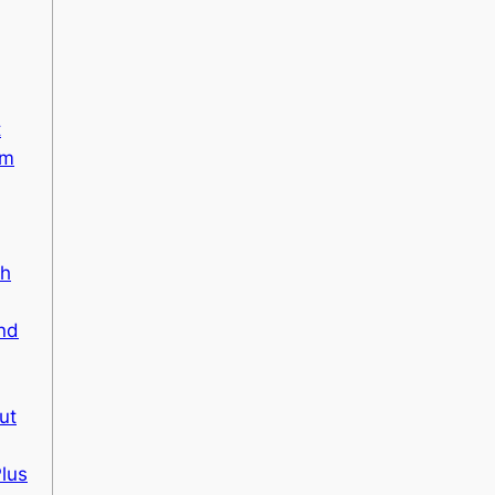
t
om
sh
nd
ut
lus