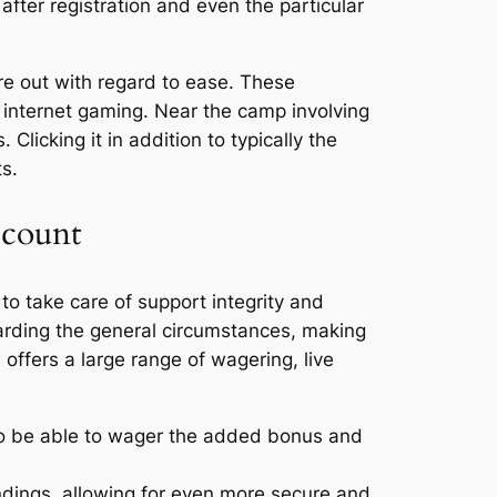
after registration and even the particular
re out with regard to ease. These
 internet gaming. Near the camp involving
Clicking it in addition to typically the
s.
ccount
o take care of support integrity and
garding the general circumstances, making
offers a large range of wagering, live
to be able to wager the added bonus and
dings, allowing for even more secure and