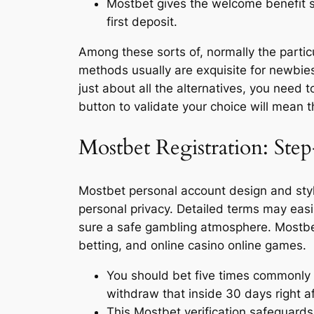
Mostbet gives the welcome benefit sin
first deposit.
Among these sorts of, normally the partic
methods usually are exquisite for newbies
just about all the alternatives, you need t
button to validate your choice will mean 
Mostbet Registration: St
Mostbet personal account design and style
personal privacy. Detailed terms may easi
sure a safe gambling atmosphere. Mostbet i
betting, and online casino online games.
You should bet five times commonly 
withdraw that inside 30 days right aft
This Mostbet verification safeguard