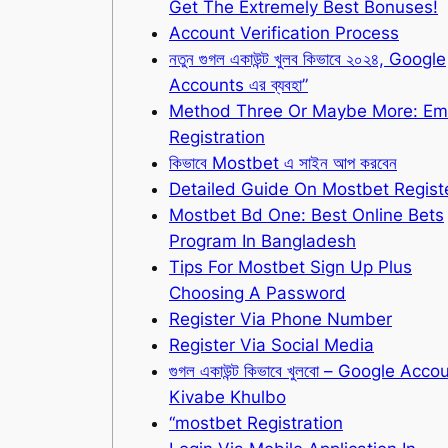
Get The Extremely Best Bonuses!
Account Verification Process
নতুন গুগল একাউন্ট খুলব কিভাবে ২০২৪, Google
Accounts এর ব্যবহা”
Method Three Or Maybe More: Ema
Registration
কিভাবে Mostbet এ সাইন আপ করবেন
Detailed Guide On Mostbet Regist
Mostbet Bd One: Best Online Bets
Program In Bangladesh
Tips For Mostbet Sign Up Plus
Choosing A Password
Register Via Phone Number
Register Via Social Media
গুগল একাউন্ট কিভাবে খুলবো – Google Acco
Kivabe Khulbo
“mostbet Registration