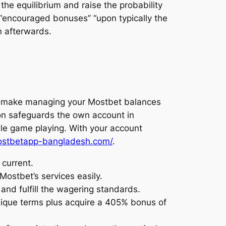
he equilibrium and raise the probability
” “encouraged bonuses” “upon typically the
on afterwards.
res make managing your Mostbet balances
ion safeguards the own account in
ble game playing. With your account
mostbetapp-bangladesh.com/
.
 current.
Mostbet’s services easily.
 and fulfill the wagering standards.
nique terms plus acquire a 405% bonus of