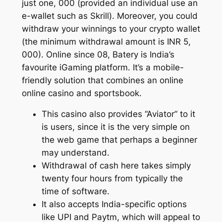
just one, 000 (provided an individual use an
e-wallet such as Skrill). Moreover, you could
withdraw your winnings to your crypto wallet
(the minimum withdrawal amount is INR 5,
000). Online since 08, Batery is India’s
favourite iGaming platform. It’s a mobile-
friendly solution that combines an online
online casino and sportsbook.
This casino also provides “Aviator” to it
is users, since it is the very simple on
the web game that perhaps a beginner
may understand.
Withdrawal of cash here takes simply
twenty four hours from typically the
time of software.
It also accepts India-specific options
like UPI and Paytm, which will appeal to