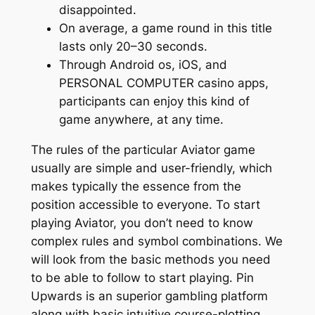
disappointed.
On average, a game round in this title
lasts only 20–30 seconds.
Through Android os, iOS, and
PERSONAL COMPUTER casino apps,
participants can enjoy this kind of
game anywhere, at any time.
The rules of the particular Aviator game
usually are simple and user-friendly, which
makes typically the essence from the
position accessible to everyone. To start
playing Aviator, you don’t need to know
complex rules and symbol combinations. We
will look from the basic methods you need
to be able to follow to start playing. Pin
Upwards is an superior gambling platform
along with basic intuitive course-plotting.