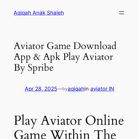
Skip
Aqiqah Anak Shaleh
to
content
Aviator Game Download
App & Apk Play Aviator
By Spribe
Apr 28, 2025
—
aqiqah
in
aviator IN
by
Play Aviator Online
Game Within The