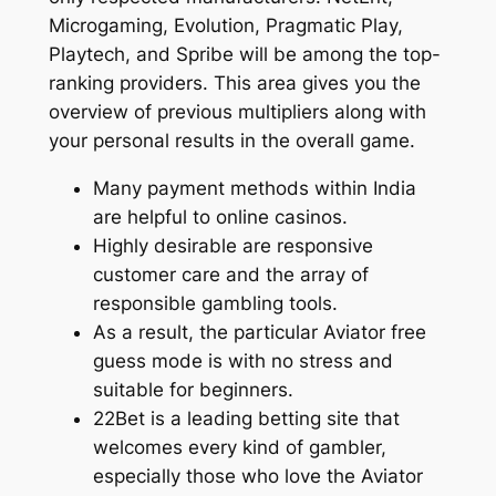
Microgaming, Evolution, Pragmatic Play,
Playtech, and Spribe will be among the top-
ranking providers. This area gives you the
overview of previous multipliers along with
your personal results in the overall game.
Many payment methods within India
are helpful to online casinos.
Highly desirable are responsive
customer care and the array of
responsible gambling tools.
As a result, the particular Aviator free
guess mode is with no stress and
suitable for beginners.
22Bet is a leading betting site that
welcomes every kind of gambler,
especially those who love the Aviator