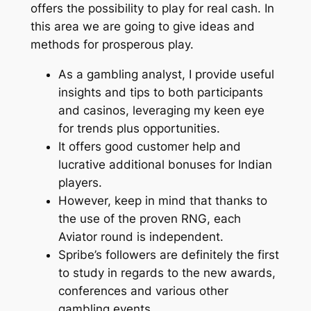
offers the possibility to play for real cash. In
this area we are going to give ideas and
methods for prosperous play.
As a gambling analyst, I provide useful
insights and tips to both participants
and casinos, leveraging my keen eye
for trends plus opportunities.
It offers good customer help and
lucrative additional bonuses for Indian
players.
However, keep in mind that thanks to
the use of the proven RNG, each
Aviator round is independent.
Spribe’s followers are definitely the first
to study in regards to the new awards,
conferences and various other
gambling events.