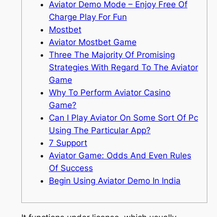
Aviator Demo Mode – Enjoy Free Of
Charge Play For Fun
Mostbet
Aviator Mostbet Game
Three The Majority Of Promising
Strategies With Regard To The Aviator
Game
Why To Perform Aviator Casino
Game?
Can I Play Aviator On Some Sort Of Pc
Using The Particular App?
7 Support
Aviator Game: Odds And Even Rules
Of Success
Begin Using Aviator Demo In India