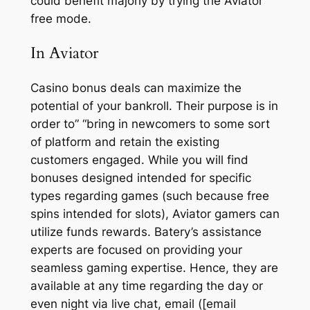
could benefit majorly by trying the Aviator
free mode.
In Aviator
Casino bonus deals can maximize the
potential of your bankroll. Their purpose is in
order to” “bring in newcomers to some sort
of platform and retain the existing
customers engaged. While you will find
bonuses designed intended for specific
types regarding games (such because free
spins intended for slots), Aviator gamers can
utilize funds rewards. Batery’s assistance
experts are focused on providing your
seamless gaming expertise. Hence, they are
available at any time regarding the day or
even night via live chat, email ([email