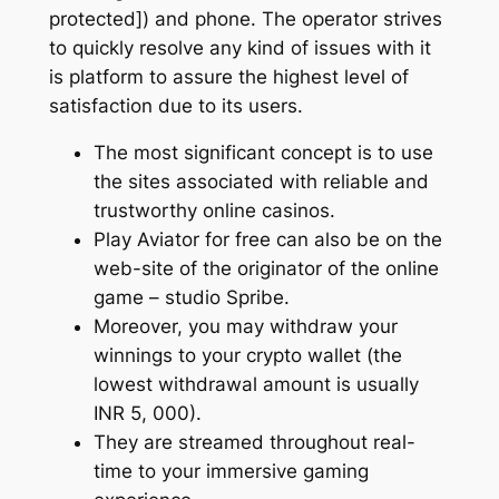
protected]) and phone. The operator strives
to quickly resolve any kind of issues with it
is platform to assure the highest level of
satisfaction due to its users.
The most significant concept is to use
the sites associated with reliable and
trustworthy online casinos.
Play Aviator for free can also be on the
web-site of the originator of the online
game – studio Spribe.
Moreover, you may withdraw your
winnings to your crypto wallet (the
lowest withdrawal amount is usually
INR 5, 000).
They are streamed throughout real-
time to your immersive gaming