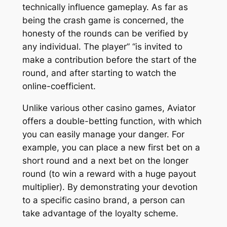
technically influence gameplay. As far as
being the crash game is concerned, the
honesty of the rounds can be verified by
any individual. The player” “is invited to
make a contribution before the start of the
round, and after starting to watch the
online-coefficient.
Unlike various other casino games, Aviator
offers a double-betting function, with which
you can easily manage your danger. For
example, you can place a new first bet on a
short round and a next bet on the longer
round (to win a reward with a huge payout
multiplier). By demonstrating your devotion
to a specific casino brand, a person can
take advantage of the loyalty scheme.