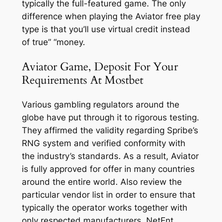
typically the full-featured game. The only
difference when playing the Aviator free play
type is that you’ll use virtual credit instead
of true” “money.
Aviator Game, Deposit For Your
Requirements At Mostbet
Various gambling regulators around the
globe have put through it to rigorous testing.
They affirmed the validity regarding Spribe’s
RNG system and verified conformity with
the industry’s standards. As a result, Aviator
is fully approved for offer in many countries
around the entire world. Also review the
particular vendor list in order to ensure that
typically the operator works together with
only respected manufacturers. NetEnt,