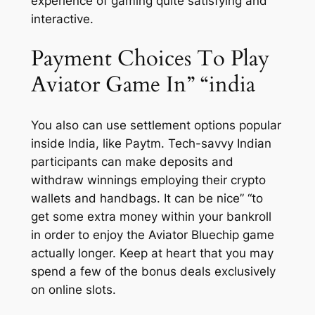
experience of gaming quite satisfying and
interactive.
Payment Choices To Play
Aviator Game In” “india
You also can use settlement options popular
inside India, like Paytm. Tech-savvy Indian
participants can make deposits and
withdraw winnings employing their crypto
wallets and handbags. It can be nice” “to
get some extra money within your bankroll
in order to enjoy the Aviator Bluechip game
actually longer. Keep at heart that you may
spend a few of the bonus deals exclusively
on online slots.