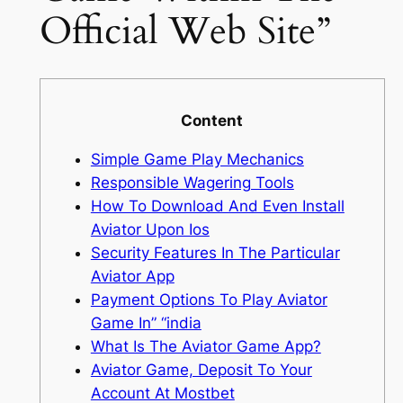
Official Web Site”
Content
Simple Game Play Mechanics
Responsible Wagering Tools
How To Download And Even Install
Aviator Upon Ios
Security Features In The Particular
Aviator App
Payment Options To Play Aviator
Game In” “india
What Is The Aviator Game App?
Aviator Game, Deposit To Your
Account At Mostbet