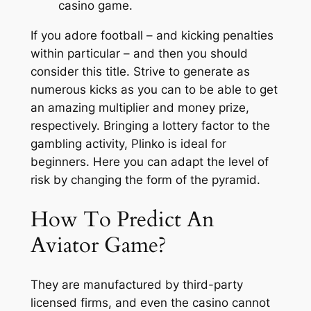
casino game.
If you adore football – and kicking penalties
within particular – and then you should
consider this title. Strive to generate as
numerous kicks as you can to be able to get
an amazing multiplier and money prize,
respectively. Bringing a lottery factor to the
gambling activity, Plinko is ideal for
beginners. Here you can adapt the level of
risk by changing the form of the pyramid.
How To Predict An
Aviator Game?
They are manufactured by third-party
licensed firms, and even the casino cannot