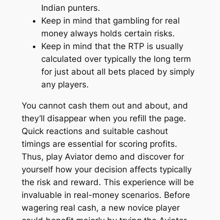
Indian punters.
Keep in mind that gambling for real
money always holds certain risks.
Keep in mind that the RTP is usually
calculated over typically the long term
for just about all bets placed by simply
any players.
You cannot cash them out and about, and
they’ll disappear when you refill the page.
Quick reactions and suitable cashout
timings are essential for scoring profits.
Thus, play Aviator demo and discover for
yourself how your decision affects typically
the risk and reward. This experience will be
invaluable in real-money scenarios. Before
wagering real cash, a new novice player