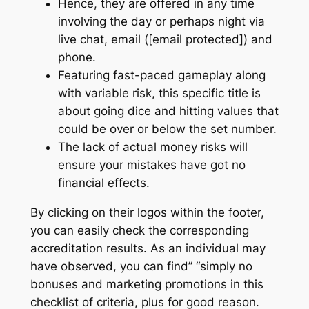
Hence, they are offered in any time
involving the day or perhaps night via
live chat, email ([email protected]) and
phone.
Featuring fast-paced gameplay along
with variable risk, this specific title is
about going dice and hitting values that
could be over or below the set number.
The lack of actual money risks will
ensure your mistakes have got no
financial effects.
By clicking on their logos within the footer,
you can easily check the corresponding
accreditation results. As an individual may
have observed, you can find” “simply no
bonuses and marketing promotions in this
checklist of criteria, plus for good reason.