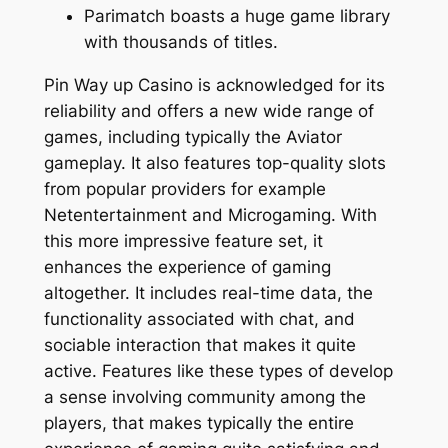
Parimatch boasts a huge game library
with thousands of titles.
Pin Way up Casino is acknowledged for its
reliability and offers a new wide range of
games, including typically the Aviator
gameplay. It also features top-quality slots
from popular providers for example
Netentertainment and Microgaming. With
this more impressive feature set, it
enhances the experience of gaming
altogether. It includes real-time data, the
functionality associated with chat, and
sociable interaction that makes it quite
active. Features like these types of develop
a sense involving community among the
players, that makes typically the entire