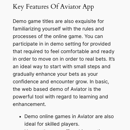
Key Features Of Aviator App
Demo game titles are also exquisite for
familiarizing yourself with the rules and
processes of the online game. You can
participate in in demo setting for provided
that required to feel comfortable and ready
in order to move on in order to real bets. It’s
an ideal way to start with small steps and
gradually enhance your bets as your
confidence and encounter grow. In basic,
the web based demo of Aviator is the
powerful tool with regard to learning and
enhancement.
Demo online games in Aviator are also
ideal for skilled players.