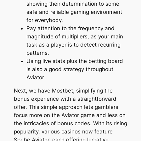
showing their determination to some
safe and reliable gaming environment
for everybody.
Pay attention to the frequency and
magnitude of multipliers, as your main
task as a player is to detect recurring
patterns.
Using live stats plus the betting board
is also a good strategy throughout
Aviator.
Next, we have Mostbet, simplifying the
bonus experience with a straightforward
offer. This simple approach lets gamblers
focus more on the Aviator game and less on
the intricacies of bonus codes. With its rising
popularity, various casinos now feature
Spribe Aviator, each offering lucrative