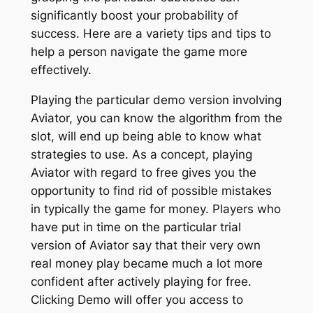
significantly boost your probability of
success. Here are a variety tips and tips to
help a person navigate the game more
effectively.
Playing the particular demo version involving
Aviator, you can know the algorithm from the
slot, will end up being able to know what
strategies to use. As a concept, playing
Aviator with regard to free gives you the
opportunity to find rid of possible mistakes
in typically the game for money. Players who
have put in time on the particular trial
version of Aviator say that their very own
real money play became much a lot more
confident after actively playing for free.
Clicking Demo will offer you access to