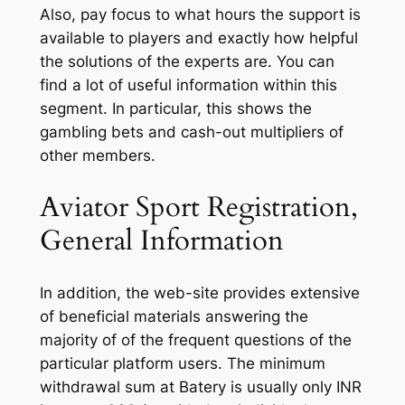
Also, pay focus to what hours the support is
available to players and exactly how helpful
the solutions of the experts are. You can
find a lot of useful information within this
segment. In particular, this shows the
gambling bets and cash-out multipliers of
other members.
Aviator Sport Registration,
General Information
In addition, the web-site provides extensive
of beneficial materials answering the
majority of of the frequent questions of the
particular platform users. The minimum
withdrawal sum at Batery is usually only INR