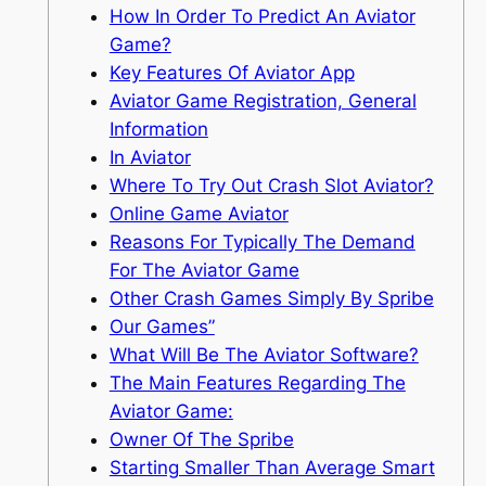
How In Order To Predict An Aviator
Game?
Key Features Of Aviator App
Aviator Game Registration, General
Information
In Aviator
Where To Try Out Crash Slot Aviator?
Online Game Aviator
Reasons For Typically The Demand
For The Aviator Game
Other Crash Games Simply By Spribe
Our Games”
What Will Be The Aviator Software?
The Main Features Regarding The
Aviator Game:
Owner Of The Spribe
Starting Smaller Than Average Smart