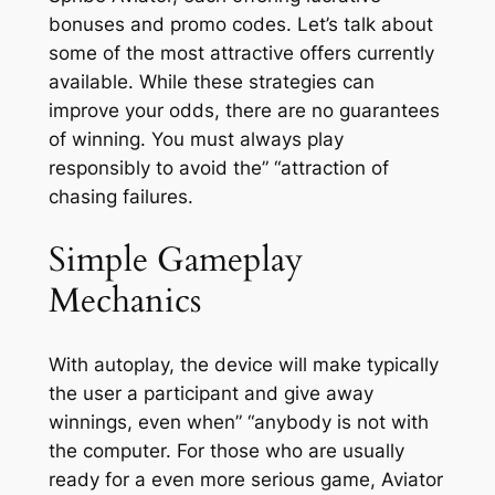
bonuses and promo codes. Let’s talk about
some of the most attractive offers currently
available. While these strategies can
improve your odds, there are no guarantees
of winning. You must always play
responsibly to avoid the” “attraction of
chasing failures.
Simple Gameplay
Mechanics
With autoplay, the device will make typically
the user a participant and give away
winnings, even when” “anybody is not with
the computer. For those who are usually
ready for a even more serious game, Aviator