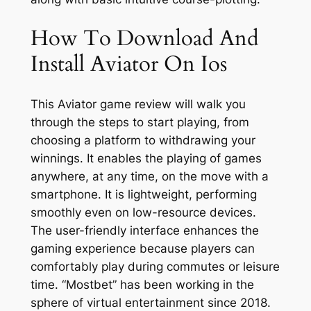
How To Download And
Install Aviator On Ios
This Aviator game review will walk you
through the steps to start playing, from
choosing a platform to withdrawing your
winnings. It enables the playing of games
anywhere, at any time, on the move with a
smartphone. It is lightweight, performing
smoothly even on low-resource devices.
The user-friendly interface enhances the
gaming experience because players can
comfortably play during commutes or leisure
time. “Mostbet” has been working in the
sphere of virtual entertainment since 2018.