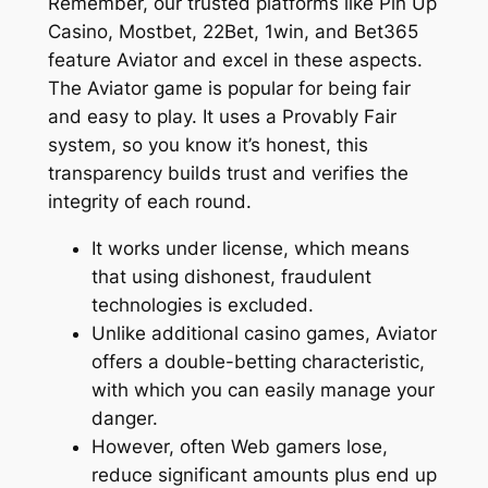
Remember, our trusted platforms like Pin Up
Casino, Mostbet, 22Bet, 1win, and Bet365
feature Aviator and excel in these aspects.
The Aviator game is popular for being fair
and easy to play. It uses a Provably Fair
system, so you know it’s honest, this
transparency builds trust and verifies the
integrity of each round.
It works under license, which means
that using dishonest, fraudulent
technologies is excluded.
Unlike additional casino games, Aviator
offers a double-betting characteristic,
with which you can easily manage your
danger.
However, often Web gamers lose,
reduce significant amounts plus end up