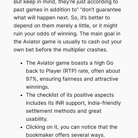
But keep in mind, they’re just according to
past games in addition to” “don’t guarantee
what will happen next. So, it’s better to
depend on them merely a little, or it might
ruin your odds of winning. The main goal in
the Aviator game is usually to cash out your
own bet before the multiplier crashes.
The Aviator game boasts a high Go
back to Player (RTP) rate, often about
97%, ensuring fairness and attractive
winnings.
The checklist of its positive aspects
includes its INR support, India-friendly
settlement methods and great
usability.
Clicking on it, you can notice that the
bookmaker offers several ways.