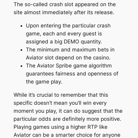
The so-called crash slot appeared on the
site almost immediately after its release.
Upon entering the particular crash
game, each and every guest is
assigned a big DEMO quantity.
The minimum and maximum bets in
Aviator slot depend on the casino.
The Aviator Spribe game algorithm
guarantees fairness and openness of
the game play.
While it’s crucial to remember that this
specific doesn’t mean you’ll win every
moment you play, it can do suggest that the
particular odds are definitely more positive.
Playing games using a higher RTP like
Aviator can be a smarter choice for anyone