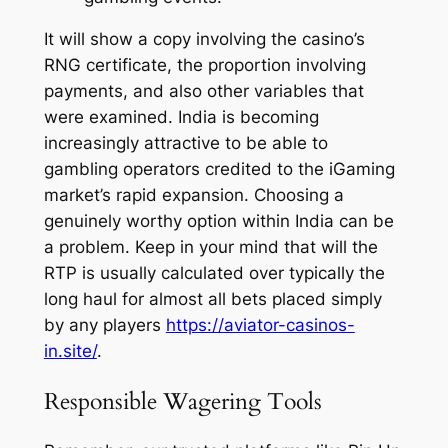
It will show a copy involving the casino’s
RNG certificate, the proportion involving
payments, and also other variables that
were examined. India is becoming
increasingly attractive to be able to
gambling operators credited to the iGaming
market’s rapid expansion. Choosing a
genuinely worthy option within India can be
a problem. Keep in your mind that will the
RTP is usually calculated over typically the
long haul for almost all bets placed simply
by any players
https://aviator-casinos-
in.site/
.
Responsible Wagering Tools