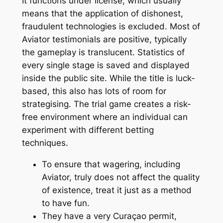
It functions under license, which usually
means that the application of dishonest,
fraudulent technologies is excluded. Most of
Aviator testimonials are positive, typically
the gameplay is translucent. Statistics of
every single stage is saved and displayed
inside the public site. While the title is luck-
based, this also has lots of room for
strategising. The trial game creates a risk-
free environment where an individual can
experiment with different betting
techniques.
To ensure that wagering, including
Aviator, truly does not affect the quality
of existence, treat it just as a method
to have fun.
They have a very Curaçao permit,