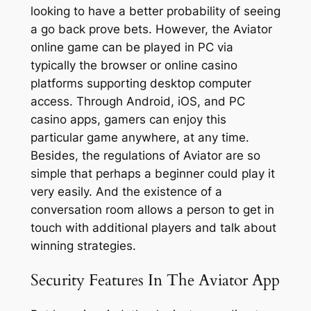
looking to have a better probability of seeing
a go back prove bets. However, the Aviator
online game can be played in PC via
typically the browser or online casino
platforms supporting desktop computer
access. Through Android, iOS, and PC
casino apps, gamers can enjoy this
particular game anywhere, at any time.
Besides, the regulations of Aviator are so
simple that perhaps a beginner could play it
very easily. And the existence of a
conversation room allows a person to get in
touch with additional players and talk about
winning strategies.
Security Features In The Aviator App