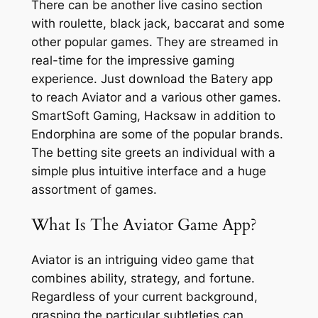
There can be another live casino section
with roulette, black jack, baccarat and some
other popular games. They are streamed in
real-time for the impressive gaming
experience. Just download the Batery app
to reach Aviator and a various other games.
SmartSoft Gaming, Hacksaw in addition to
Endorphina are some of the popular brands.
The betting site greets an individual with a
simple plus intuitive interface and a huge
assortment of games.
What Is The Aviator Game App?
Aviator is an intriguing video game that
combines ability, strategy, and fortune.
Regardless of your current background,
grasping the particular subtleties can