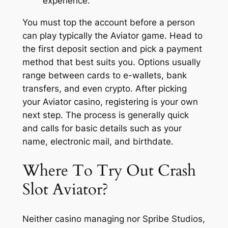
experience.
You must top the account before a person
can play typically the Aviator game. Head to
the first deposit section and pick a payment
method that best suits you. Options usually
range between cards to e-wallets, bank
transfers, and even crypto. After picking
your Aviator casino, registering is your own
next step. The process is generally quick
and calls for basic details such as your
name, electronic mail, and birthdate.
Where To Try Out Crash
Slot Aviator?
Neither casino managing nor Spribe Studios,