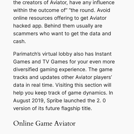
the creators of Aviator, have any influence
within the outcome of” “the round. Avoid
online resources offering to get Aviator
hacked app. Behind them usually are
scammers who want to get the data and
cash.
Parimatch’s virtual lobby also has Instant
Games and TV Games for your even more
diversified gaming experience. The game
tracks and updates other Aviator players’
data in real time. Visiting this section will
help you keep track of game dynamics. In
August 2019, Spribe launched the 2. 0
version of its future flagship title.
Online Game Aviator